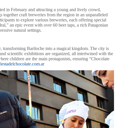
ted in February and attracting a young and lively crowd,
ngs together craft breweries from the region in an unparalleled
cipants to explore various breweries, each offering special
dral,” an epic event with over 60 beer taps, a rich Patagonian
essive natural settings.
y, transforming Bariloche into a magical kingdom. The city is
nd scientific exhibitions are organized, all intertwined with the
 where children are the main protagonists, ensuring “Chocolate
iestadelchocolate.com.ar