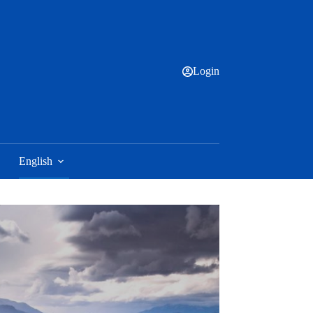
Login
English