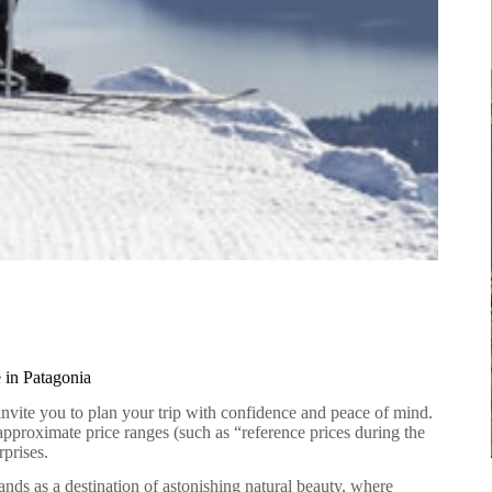
 in Patagonia
invite you to plan your trip with confidence and peace of mind.
 approximate price ranges (such as “reference prices during the
prises.
ands as a destination of astonishing natural beauty, where