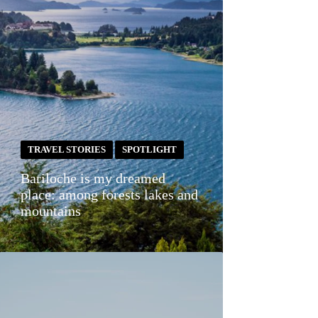
TRAVEL STORIES
SPOTLIGHT
Bariloche is my dreamed
place: among forests lakes and
mountains