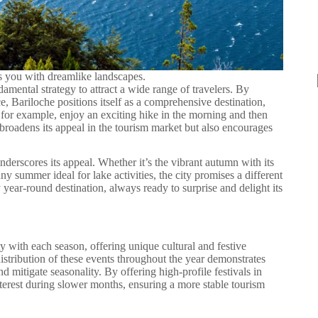
ts you with dreamlike landscapes.
damental strategy to attract a wide range of travelers. By
e, Bariloche positions itself as a comprehensive destination,
an, for example, enjoy an exciting hike in the morning and then
y broadens its appeal in the tourism market but also encourages
nderscores its appeal. Whether it’s the vibrant autumn with its
y summer ideal for lake activities, the city promises a different
y year-round destination, always ready to surprise and delight its
ity with each season, offering unique cultural and festive
distribution of these events throughout the year demonstrates
d mitigate seasonality. By offering high-profile festivals in
nterest during slower months, ensuring a more stable tourism