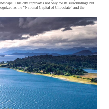
andscape. This city captivates not only for its surroundings but
s recognized as the “National Capital of Chocolate” and the