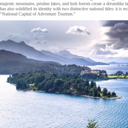
majestic mountains, pristine lakes, and lush forests create a dreamlike l
has also solidified its identity with two distinctive national titles: it i
“National Capital of Adventure Tourism.”