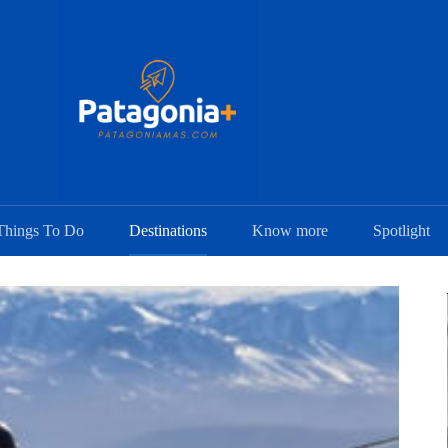
Things To Do
Destinations
Know more
Spotlight