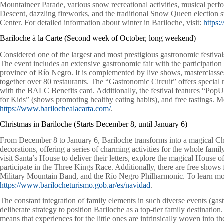
Mountaineer Parade, various snow recreational activities, musical perfor
Descent, dazzling fireworks, and the traditional Snow Queen election st
Center. For detailed information about winter in Bariloche, visit:
https:
Bariloche à la Carte (Second week of October, long weekend)
Considered one of the largest and most prestigious gastronomic festivals
The event includes an extensive gastronomic fair with the participation
province of Río Negro. It is complemented by live shows, masterclasses,
together over 80 restaurants. The “Gastronomic Circuit” offers special m
with the BALC Benefits card. Additionally, the festival features “P
for Kids” (shows promoting healthy eating habits), and free tastings. Mor
https://www.barilochealacarta.com/
.
Christmas in Bariloche (Starts December 8, until January 6)
From December 8 to January 6, Bariloche transforms into a magical Chr
decorations, offering a series of charming activities for the whole fami
visit Santa’s House to deliver their letters, explore the magical House 
participate in the Three Kings Race. Additionally, there are free shows f
Military Mountain Band, and the Río Negro Philharmonic. To learn more
https://www.barilocheturismo.gob.ar/es/navidad
.
The constant integration of family elements in such diverse events (gastr
deliberate strategy to position Bariloche as a top-tier family destination
means that experiences for the little ones are intrinsically woven into the