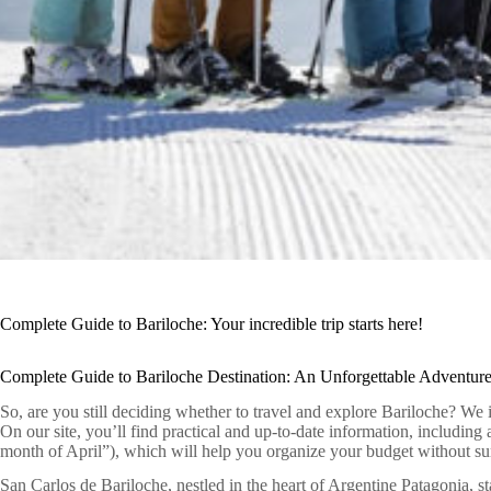
Complete Guide to Bariloche: Your incredible trip starts here!
Complete Guide to Bariloche Destination: An Unforgettable Adventure
So, are you still deciding whether to travel and explore Bariloche? We 
On our site, you’ll find practical and up-to-date information, including
month of April”), which will help you organize your budget without sur
San Carlos de Bariloche, nestled in the heart of Argentine Patagonia, st