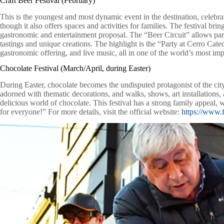
Craft Beer Festival (February)
This is the youngest and most dynamic event in the destination, celebra
though it also offers spaces and activities for families. The festival bri
gastronomic and entertainment proposal. The “Beer Circuit” allows parti
tastings and unique creations. The highlight is the “Party at Cerro Cate
gastronomic offering, and live music, all in one of the world’s most impr
Chocolate Festival (March/April, during Easter)
During Easter, chocolate becomes the undisputed protagonist of the cit
adorned with thematic decorations, and walks, shows, art installations, a
delicious world of chocolate. This festival has a strong family appeal,
for everyone!” For more details, visit the official website:
https://www.f