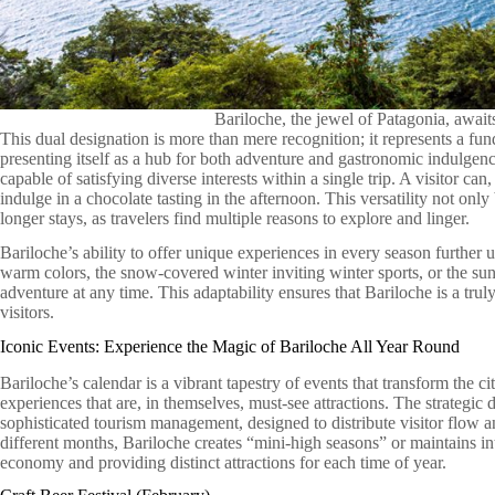
Bariloche, the jewel of Patagonia, awai
This dual designation is more than mere recognition; it represents a fun
presenting itself as a hub for both adventure and gastronomic indulgenc
capable of satisfying diverse interests within a single trip. A visitor c
indulge in a chocolate tasting in the afternoon. This versatility not onl
longer stays, as travelers find multiple reasons to explore and linger.
Bariloche’s ability to offer unique experiences in every season further u
warm colors, the snow-covered winter inviting winter sports, or the sunn
adventure at any time. This adaptability ensures that Bariloche is a trul
visitors.
Iconic Events: Experience the Magic of Bariloche All Year Round
Bariloche’s calendar is a vibrant tapestry of events that transform the c
experiences that are, in themselves, must-see attractions. The strategic 
sophisticated tourism management, designed to distribute visitor flow an
different months, Bariloche creates “mini-high seasons” or maintains i
economy and providing distinct attractions for each time of year.