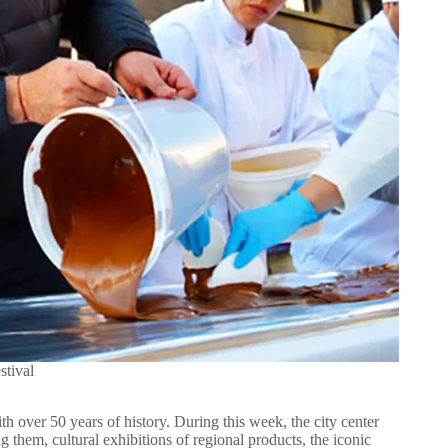
stival
th over 50 years of history. During this week, the city center
g them, cultural exhibitions of regional products, the iconic