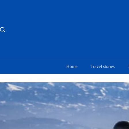
Skip
to
content
Home
Travel stories