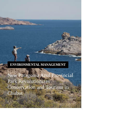
ENVIRONMENTAL MANAGEMENT
New Patagonia Azul Provincial
Park Revolutionizes
Conservation and Tourism in
Chubut