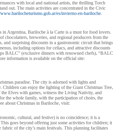
mances with local and national artists, the thrilling Torch
and out. The main activities are concentrated in the Civic
//www.barilocheturismo.gob.ar/es/invierno-en-bariloche
.
 in Argentina, Bariloche à la Carte is a must for food lovers.
 of chocolatiers, breweries, and regional producers from the
 and surprising discounts in a gastronomic circuit that brings
enus, including options for celiacs, and attractive discounts
opUps BALC” (exclusive dinners with renowned chefs), “BALC
e information is available on the official site:
istmas paradise. The city is adorned with lights and
ly. Children can enjoy the lighting of the Giant Christmas Tree,
of the Elves with games, witness the Living Nativity, and
or the whole family, with the participation of choirs, the
 about Christmas in Bariloche, visit:
onomic, cultural, and festive) is no coincidence; it is a
. This goes beyond offering just some activities for children; it
 fabric of the city’s main festivals. This planning facilitates