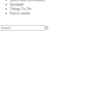
Spotlight
Things To Do
Travel stories
No
results