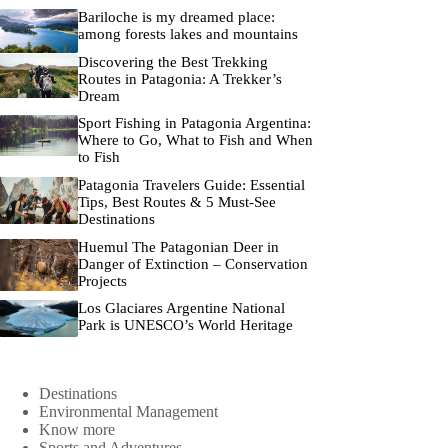
Bariloche is my dreamed place:
among forests lakes and mountains
Discovering the Best Trekking
Routes in Patagonia: A Trekker’s
Dream
Sport Fishing in Patagonia Argentina:
Where to Go, What to Fish and When
to Fish
Patagonia Travelers Guide: Essential
Tips, Best Routes & 5 Must-See
Destinations
Huemul The Patagonian Deer in
Danger of Extinction – Conservation
Projects
Los Glaciares Argentine National
Park is UNESCO’s World Heritage
Destinations
Environmental Management
Know more
Sports and Adventures