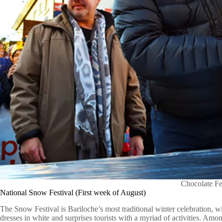
Chocolate Fe
National Snow Festival (First week of August)
The Snow Festival is Bariloche’s most traditional winter celebration, wi
dresses in white and surprises tourists with a myriad of activities. Amon