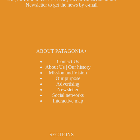
Newsletter
to get the news by e-mail
ABOUT PATAGONIA+
Contact Us
About Us | Our history
Mission and Vision
Our purpose
Advertising
Newsletter
Social networks
Interactive map
SECTIONS