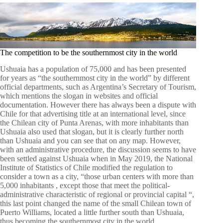
The competition to be the southernmost city in the world
Ushuaia has a population of 75,000 and has been presented
for years as “the southernmost city in the world” by different
official departments, such as Argentina’s Secretary of Tourism,
which mentions the slogan in websites and official
documentation. However there has always been a dispute with
Chile for that advertising title at an international level, since
the Chilean city of Punta Arenas, with more inhabitants than
Ushuaia also used that slogan, but it is clearly further north
than Ushuaia and you can see that on any map. However,
with an administrative procedure, the discussion seems to have
been settled against Ushuaia when in May 2019, the National
Institute of Statistics of Chile modified the regulation to
consider a town as a city, “those urban centers with more than
5,000 inhabitants , except those that meet the political-
administrative characteristic of regional or provincial capital “,
this last point changed the name of the small Chilean town of
Puerto Williams, located a little further south than Ushuaia,
thus becoming the southernmost city in the world.