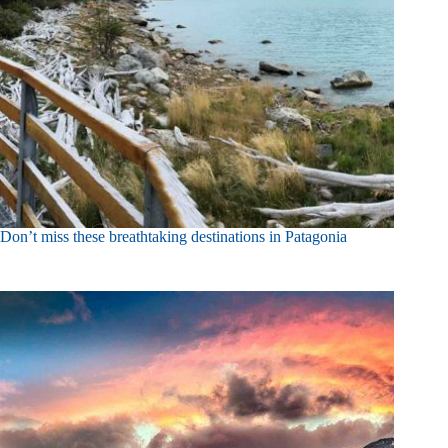
Don’t miss these breathtaking destinations in Patagonia