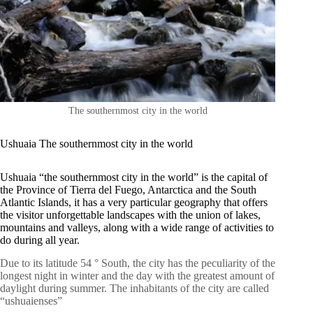
The southernmost city in the world
Ushuaia The southernmost city in the world
Ushuaia “the southernmost city in the world” is the capital of
the Province of Tierra del Fuego, Antarctica and the South
Atlantic Islands, it has a very particular geography that offers
the visitor unforgettable landscapes with the union of lakes,
mountains and valleys, along with a wide range of activities to
do during all year.
Due to its latitude 54 ° South, the city has the peculiarity of the
longest night in winter and the day with the greatest amount of
daylight during summer. The inhabitants of the city are called
“ushuaienses”