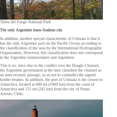
Tierra del Fuego National Park
The only Argentine trans-Andean city
In addition, another special characteristic of Ushuaia is that it
has the only Argentine port on the Pacific Ocean according to
the classification of the seas by the International Hydrographic
Organization. However, this classification does not correspond
to the Argentine nomenclature and regulation.
This is so, since due to the conflict over the Beagle Channel,
the Argentine government at the time classified the channel as
an inter-oceanic passage, so as not to contradict the signed
border treaties. In addition, the port of Ushuaia is the closest to
Antarctica, located at 680 mi (1000 km) from the coast of
Antarctica and 152 mi (245 km) from the city of Punta
Arenas, Chile.