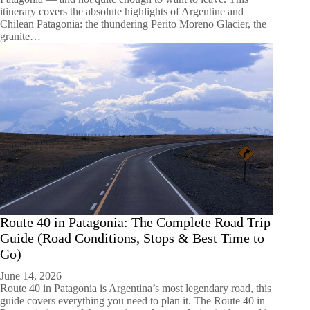
itinerary covers the absolute highlights of Argentine and
Chilean Patagonia: the thundering Perito Moreno Glacier, the
granite…
Route 40 in Patagonia: The Complete Road Trip
Guide (Road Conditions, Stops & Best Time to
Go)
June 14, 2026
Route 40 in Patagonia is Argentina’s most legendary road, this
guide covers everything you need to plan it. The Route 40 in