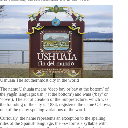
Ushuaia The southernmost city in the world
The name Ushuaia means ‘deep bay or bay at the bottom’ of
the yagán language: ush (‘at the bottom’) and waia (‘bay’ or
‘cove’). The act of creation of the Subprefecture, which was
the founding of the city in 1884, registered the name Oshovia,
one of the many spelling variations of the word.
Curiously, the name represents an exception to the spelling
rules of the Spanish language, the «s» forms a syllable with