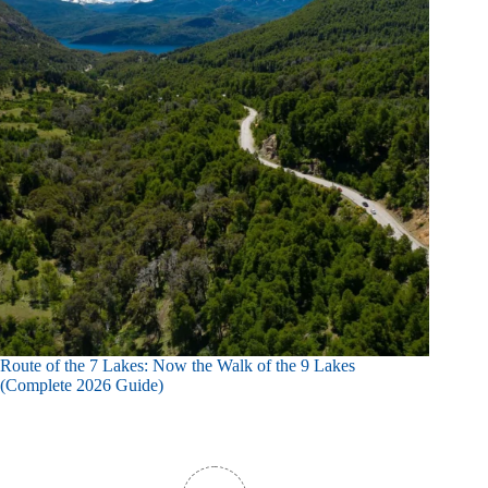
Route of the 7 Lakes: Now the Walk of the 9 Lakes
(Complete 2026 Guide)