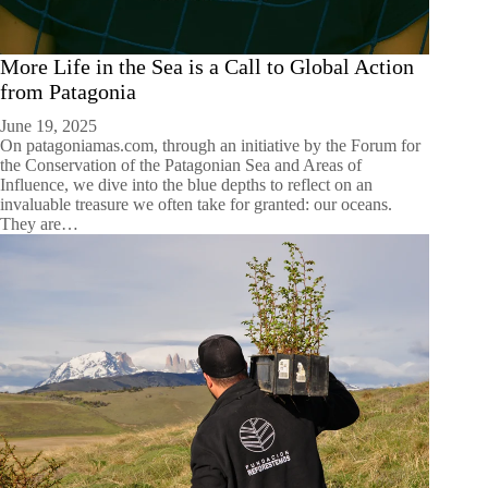
More Life in the Sea is a Call to Global Action
from Patagonia
June 19, 2025
On patagoniamas.com, through an initiative by the Forum for
the Conservation of the Patagonian Sea and Areas of
Influence, we dive into the blue depths to reflect on an
invaluable treasure we often take for granted: our oceans.
They are…