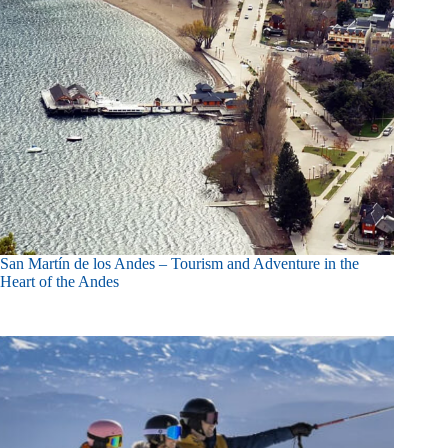
San Martín de los Andes – Tourism and Adventure in the
Heart of the Andes