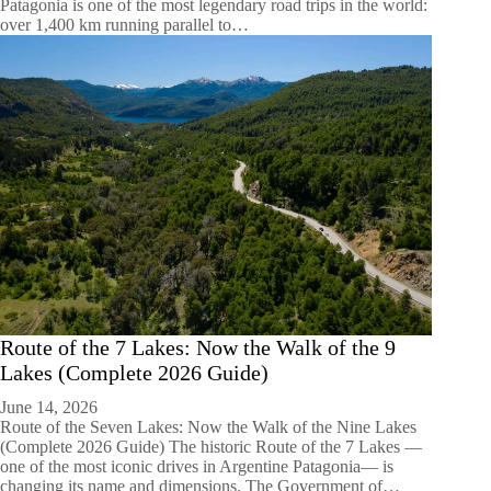
Patagonia is one of the most legendary road trips in the world:
over 1,400 km running parallel to…
Route of the 7 Lakes: Now the Walk of the 9
Lakes (Complete 2026 Guide)
June 14, 2026
Route of the Seven Lakes: Now the Walk of the Nine Lakes
(Complete 2026 Guide) The historic Route of the 7 Lakes —
one of the most iconic drives in Argentine Patagonia— is
changing its name and dimensions. The Government of…