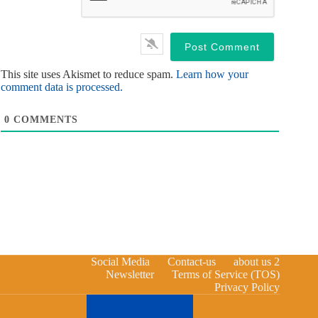
This site uses Akismet to reduce spam.
Learn how your
comment data is processed.
0
COMMENTS
Social Media
Contact-us
about us 2
Newsletter
Terms of Service (TOS)
Privacy Policy