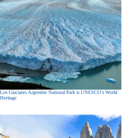
Los Glaciares Argentine National Park is UNESCO’s World
Heritage