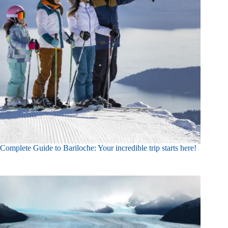
Complete Guide to Bariloche: Your incredible trip starts here!