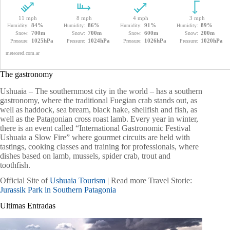
The gastronomy
Ushuaia – The southernmost city in the world – has a southern
gastronomy, where the traditional Fuegian crab stands out, as
well as haddock, sea bream, black hake, shellfish and fish, as
well as the Patagonian cross roast lamb. Every year in winter,
there is an event called “International Gastronomic Festival
Ushuaia a Slow Fire” where gourmet circuits are held with
tastings, cooking classes and training for professionals, where
dishes based on lamb, mussels, spider crab, trout and
toothfish.
Official Site of
Ushuaia Tourism
| Read more Travel Storie:
Jurassik Park in Southern Patagonia
Ultimas Entradas