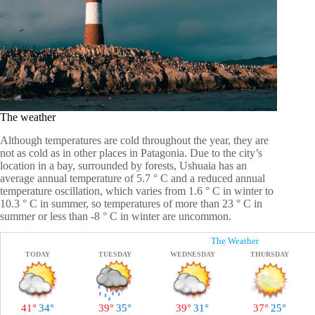
The weather
Although temperatures are cold throughout the year, they are
not as cold as in other places in Patagonia. Due to the city’s
location in a bay, surrounded by forests, Ushuaia has an
average annual temperature of 5.7 ° C and a reduced annual
temperature oscillation, which varies from 1.6 ° C in winter to
10.3 ° C in summer, so temperatures of more than 23 ° C in
summer or less than -8 ° C in winter are uncommon.