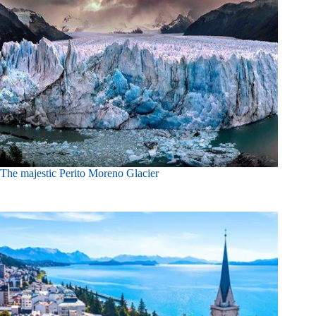
The majestic Perito Moreno Glacier