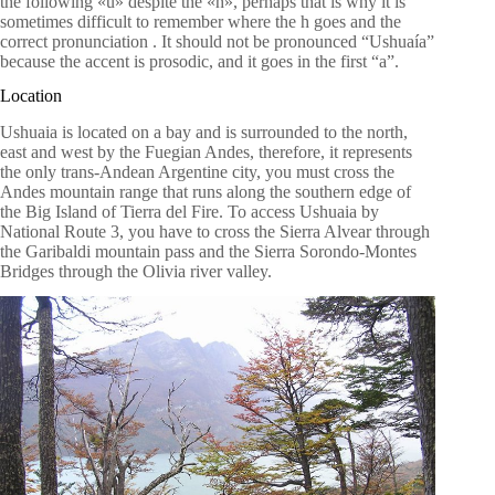
the following «u» despite the «h», perhaps that is why it is
sometimes difficult to remember where the h goes and the
correct pronunciation . It should not be pronounced “Ushuaía”
because the accent is prosodic, and it goes in the first “a”.
Location
Ushuaia is located on a bay and is surrounded to the north,
east and west by the Fuegian Andes, therefore, it represents
the only trans-Andean Argentine city, you must cross the
Andes mountain range that runs along the southern edge of
the Big Island of Tierra del Fire. To access Ushuaia by
National Route 3, you have to cross the Sierra Alvear through
the Garibaldi mountain pass and the Sierra Sorondo-Montes
Bridges through the Olivia river valley.