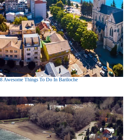
8 Awesome Things To Do In Bariloche