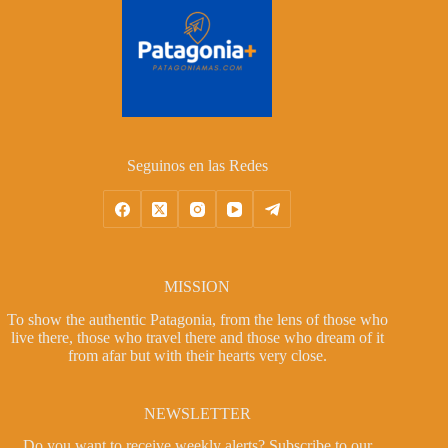
Seguinos en las Redes
MISSION
To show the authentic Patagonia, from the lens of those who
live there, those who travel there and those who dream of it
from afar but with their hearts very close.
NEWSLETTER
Do you want to receive weekly alerts?
Subscribe to our