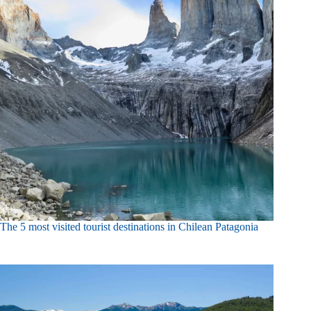
The 5 most visited tourist destinations in Chilean Patagonia