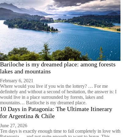
Bariloche is my dreamed place: among forests
lakes and mountains
February 6, 2021
Where would you live if you win the lottery? … For me
definitely and without a second of hesitation, the answer is: I
would live in a place surrounded by forests, lakes and
mountains… Bariloche is my dreamed place.
10 Days in Patagonia: The Ultimate Itinerary
for Argentina & Chile
June 27, 2026
Ten days is exactly enough time to fall completely in love with
Patagonia — and not quite enough to want to leave. This