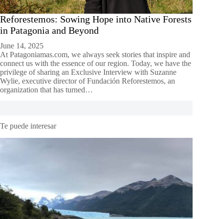
Reforestemos: Sowing Hope into Native Forests
in Patagonia and Beyond
June 14, 2025
At Patagoniamas.com, we always seek stories that inspire and
connect us with the essence of our region. Today, we have the
privilege of sharing an Exclusive Interview with Suzanne
Wylie, executive director of Fundación Reforestemos, an
organization that has turned…
Te puede interesar