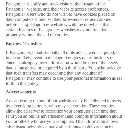
Patagonia+ identify and track visitors, their usage of the
Patagonia+ website, and their website access preferences.
Patagonia+ users who do not wish to have cookies placed on
their computers should set their browsers to refuse cookies
before using Patagonia+ websites, with the drawback that
certain features of Patagonia+ websites may not function
properly without the aid of cookies.
Business Transfers
If Patagonia+, or substantially all of its assets, were acquired, or
in the unlikely event that Patagonia+ goes out of business or
enters bankruptcy, user information would be one of the assets
that is transferred or acquired by a third party. You acknowledge
that such transfers may occur and that any acquirer of
Patagonia+ may continue to use your personal information as set
forth in this policy.
Advertisements
Ads appearing on any of our websites may be delivered to users
by advertising partners, who may set cookies. These cookies
allow the ad server to recognize your computer each time they
send you an online advertisement and compile information about
you or others who use your computer. This information allows
advertising networks, among other things, to deliver targeted