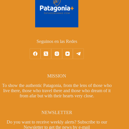
Seguinos en las Redes
MISSION
To show the authentic Patagonia, from the lens of those who
live there, those who travel there and those who dream of it
from afar but with their hearts very close.
NEWSLETTER
Do you want to receive weekly alerts?
Subscribe to our
Newsletter
to get the news by e-mail