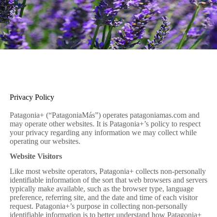
Privacy Policy
Patagonia+ (“PatagoniaMás”) operates patagoniamas.com and
may operate other websites. It is Patagonia+’s policy to respect
your privacy regarding any information we may collect while
operating our websites.
Website Visitors
Like most website operators, Patagonia+ collects non-personally
identifiable information of the sort that web browsers and servers
typically make available, such as the browser type, language
preference, referring site, and the date and time of each visitor
request. Patagonia+’s purpose in collecting non-personally
identifiable information is to better understand how Patagonia+