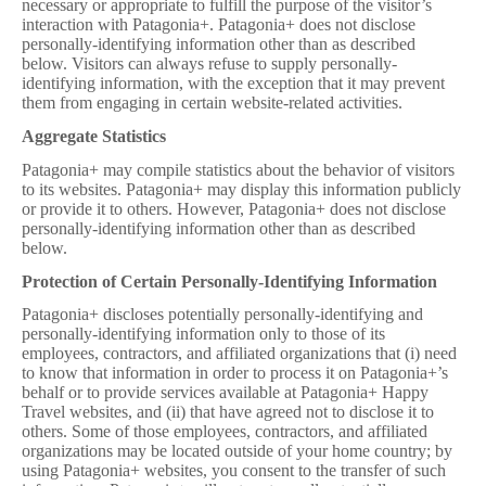
necessary or appropriate to fulfill the purpose of the visitor’s
interaction with Patagonia+. Patagonia+ does not disclose
personally-identifying information other than as described
below. Visitors can always refuse to supply personally-
identifying information, with the exception that it may prevent
them from engaging in certain website-related activities.
Aggregate Statistics
Patagonia+ may compile statistics about the behavior of visitors
to its websites. Patagonia+ may display this information publicly
or provide it to others. However, Patagonia+ does not disclose
personally-identifying information other than as described
below.
Protection of Certain Personally-Identifying Information
Patagonia+ discloses potentially personally-identifying and
personally-identifying information only to those of its
employees, contractors, and affiliated organizations that (i) need
to know that information in order to process it on Patagonia+’s
behalf or to provide services available at Patagonia+ Happy
Travel websites, and (ii) that have agreed not to disclose it to
others. Some of those employees, contractors, and affiliated
organizations may be located outside of your home country; by
using Patagonia+ websites, you consent to the transfer of such