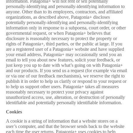
information. Patagonia+ will not rent or sell potentially
personally-identifying and personally-identifying information to
anyone. Other than to its employees, contractors, and affiliated
organizations, as described above, Patagonia+ discloses
potentially personally-identifying and personally-identifying
information only in response to a subpoena, court order, or other
governmental request, or when Patagonia+ believes that
disclosure is reasonably necessary to protect the property or
rights of Patagonia+, third parties, or the public at large. If you
are a registered user of a Patagonia+ website and have supplied
your email address, Patagonia+ may occasionally send you an
email to tell you about new features, solicit your feedback, or
just keep you up to date with what’s going on with Patagonia+
and our products. If you send us a request (for example via email
or via one of our feedback mechanisms), we reserve the right to
publish it in order to help us clarify or respond to your request or
to help us support other users. Patagonia+ takes all measures
reasonably necessary to protect your privacy
against
unauthorized access, use, alteration, or destruction of personally
identifiable and potentially personally identifiable information.
Cookies
A cookie is a string of information that a website stores on a
user’s computer, and that the browser sends back to the website
each time the user returns. Patagonia+ uses cookies to help