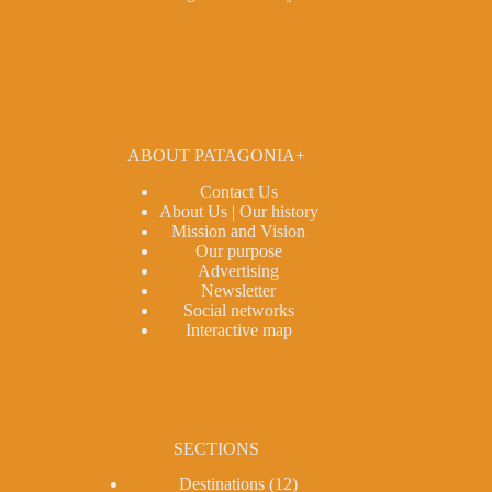
ABOUT PATAGONIA+
Contact Us
About Us | Our history
Mission and Vision
Our purpose
Advertising
Newsletter
Social networks
Interactive map
SECTIONS
Destinations
(12)