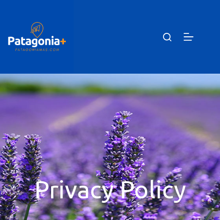
Privacy Policy