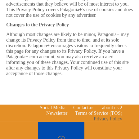
advertisements that they believe will be of most interest to you.
This Privacy Policy covers Patagonia+’s use of cookies and does
not cover the use of cookies by any advertiser.
Changes to the Privacy Policy
Although most changes are likely to be minor, Patagonia+ may
change its Privacy Policy from time to time, and at its sole
discretion. Patagonia+ encourages visitors to frequently check
this page for any changes to its Privacy Policy. If you have a
Patagonia+.com account, you may also receive an alert
informing you of these changes. Your continued use of this site
after any changes to this Privacy Policy will constitute your
acceptance of those changes.
Social Media
Contact-us
about us 2
Newsletter
Terms of Service (TOS)
Privacy Policy