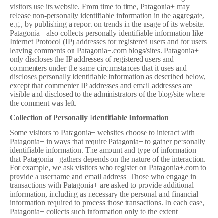
visitors use its website. From time to time, Patagonia+ may
release non-personally identifiable information in the aggregate,
e.g., by publishing a report on trends in the usage of its website.
Patagonia+ also collects personally identifiable information like
Internet Protocol (IP) addresses for registered users and for users
leaving comments on Patagonia+.com blogs/sites. Patagonia+
only discloses the IP addresses of registered users and
commenters under the same circumstances that it uses and
discloses personally identifiable information as described below,
except that commenter IP addresses and email addresses are
visible and disclosed to the administrators of the blog/site where
the comment was left.
Collection of Personally Identifiable Information
Some visitors to Patagonia+ websites choose to interact with
Patagonia+ in ways that require Patagonia+ to gather personally
identifiable information. The amount and type of information
that Patagonia+ gathers depends on the nature of the interaction.
For example, we ask visitors who register on Patagonia+.com to
provide a username and email address. Those who engage in
transactions with Patagonia+ are asked to provide additional
information, including as necessary the personal and financial
information required to process those transactions. In each case,
Patagonia+ collects such information only to the extent