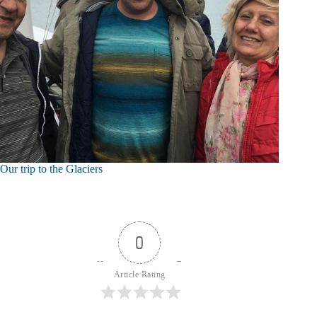
Our trip to the Glaciers
0
Article Rating