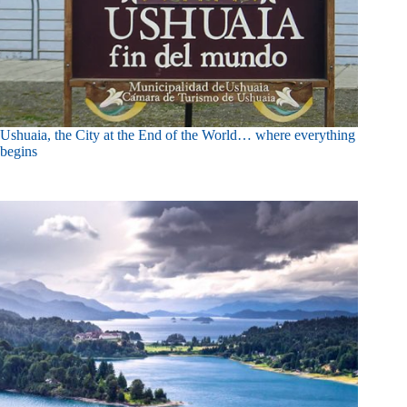
Ushuaia, the City at the End of the World… where everything
begins