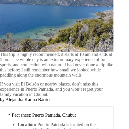
This trip is highly recommended; it starts at 10 am and ends at
5 pm. The whole day is an extraordinary experience of fun,
sports, and connection with nature. I had never done a trip like
this before; I still remember how small we looked while
paddling along the enormous mountain walls.
If you visit El Bolsón or nearby places, don’t miss this
experience in Puerto Patriada, and you won’t regret your
family vacation in Chubut.
by Alejandra Karina Barrios
📌 Fact sheet: Puerto Patriada, Chubut
Location:
Puerto Patriada is located on the