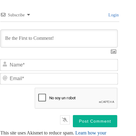
Subscribe
Login
N
a
m
E
e
m
*
a
i
l
*
This site uses Akismet to reduce spam.
Learn how your