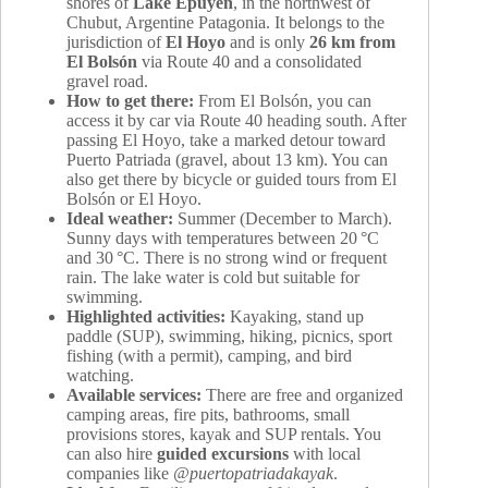
shores of
Lake Epuyén
, in the northwest of
Chubut, Argentine Patagonia. It belongs to the
jurisdiction of
El Hoyo
and is only
26 km from
El Bolsón
via Route 40 and a consolidated
gravel road.
How to get there:
From El Bolsón, you can
access it by car via Route 40 heading south. After
passing El Hoyo, take a marked detour toward
Puerto Patriada (gravel, about 13 km). You can
also get there by bicycle or guided tours from El
Bolsón or El Hoyo.
Ideal weather:
Summer (December to March).
Sunny days with temperatures between 20 °C
and 30 °C. There is no strong wind or frequent
rain. The lake water is cold but suitable for
swimming.
Highlighted activities:
Kayaking, stand up
paddle (SUP), swimming, hiking, picnics, sport
fishing (with a permit), camping, and bird
watching.
Available services:
There are free and organized
camping areas, fire pits, bathrooms, small
provisions stores, kayak and SUP rentals. You
can also hire
guided excursions
with local
companies like
@puertopatriadakayak
.