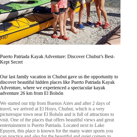
Puerto Patriada Kayak Adventure: Discover Chubut’s Best-
Kept Secret
Our last family vacation in Chubut gave us the opportunity to
discover beautiful hidden places like Puerto Patriada Kayak
Adventure, where we experienced a spectacular kayak
adventure 26 km from El Bolsón
We started our trip from Buenos Aires and after 2 days of
travel, we arrived at El Hoyo, Chubut, which is a very
picturesque town near El Bolsón and is full of attractions to
visit. One of the places that offers beautiful views and great
entertainment is Puerto Patriada. Located next to Lake
Epuyen, this place is known for the many water sports you
can practice and also for the beautiful and quiet corners to