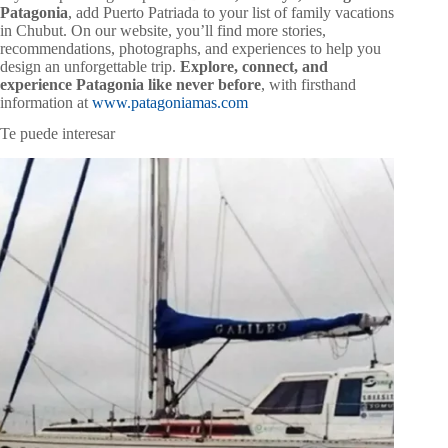
Patagonia
, add Puerto Patriada to your list of family vacations
in Chubut. On our website, you’ll find more stories,
recommendations, photographs, and experiences to help you
design an unforgettable trip.
Explore, connect, and
experience Patagonia like never before
, with firsthand
information at
www.patagoniamas.com
Te puede interesar