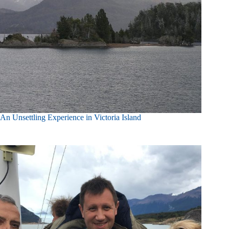
An Unsettling Experience in Victoria Island