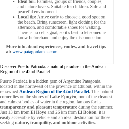
Ideal for:
Families, groups of friends, couples,
and nature lovers. Suitable for children. Safe and
peaceful environment.
Local tip:
Arrive early to choose a good spot on
the beach. Bring sunscreen, light clothing for the
afternoon, and comfortable shoes for walking.
There is no cell signal, so it’s best to let someone
know beforehand and enjoy the disconnection.
More info about experiences, routes, and travel tips
at:
www.patagoniamas.com
Discover Puerto Patriada: a natural paradise in the Andean
Region of the 42nd Parallel
Puerto Patriada is a hidden gem of Argentine Patagonia,
located in the northwest of the province of Chubut, within the
renowned
Andean Region of the 42nd Parallel
. This natural
corner lies on the shores of
Lake Epuyén
, one of the cleanest
and calmest bodies of water in the region, famous for its
transparency and pleasant temperature
during the summer.
Just 13 km from
El Hoyo
and 26 km from
El Bolsón
, it is
easily accessible by vehicle and an ideal destination for those
seeking
nature, tranquility, and outdoor activities
.