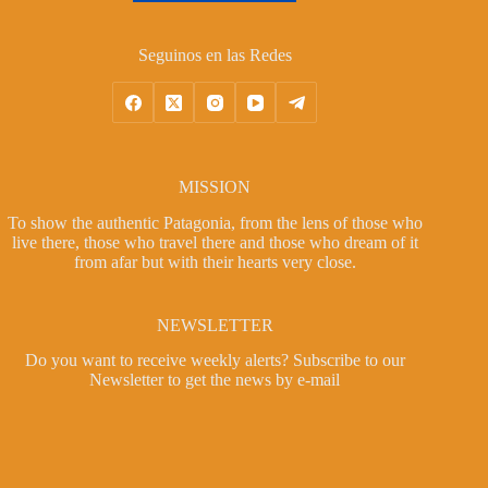
Seguinos en las Redes
MISSION
To show the authentic Patagonia, from the lens of those who
live there, those who travel there and those who dream of it
from afar but with their hearts very close.
NEWSLETTER
Do you want to receive weekly alerts?
Subscribe to our
Newsletter
to get the news by e-mail