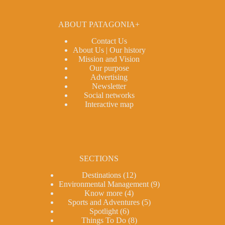
ABOUT PATAGONIA+
Contact Us
About Us | Our history
Mission and Vision
Our purpose
Advertising
Newsletter
Social networks
Interactive map
SECTIONS
Destinations
(12)
Environmental Management
(9)
Know more
(4)
Sports and Adventures
(5)
Spotlight
(6)
Things To Do
(8)