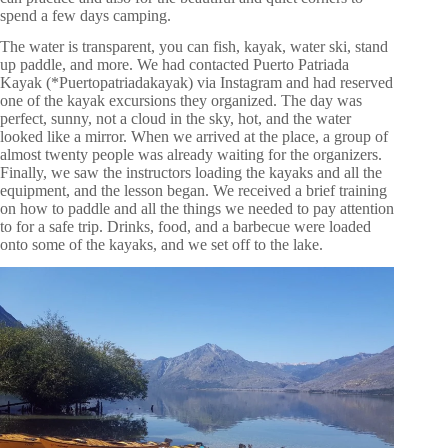
spend a few days camping.
The water is transparent, you can fish, kayak, water ski, stand
up paddle, and more. We had contacted Puerto Patriada
Kayak (*Puertopatriadakayak) via Instagram and had reserved
one of the kayak excursions they organized. The day was
perfect, sunny, not a cloud in the sky, hot, and the water
looked like a mirror. When we arrived at the place, a group of
almost twenty people was already waiting for the organizers.
Finally, we saw the instructors loading the kayaks and all the
equipment, and the lesson began. We received a brief training
on how to paddle and all the things we needed to pay attention
to for a safe trip. Drinks, food, and a barbecue were loaded
onto some of the kayaks, and we set off to the lake.