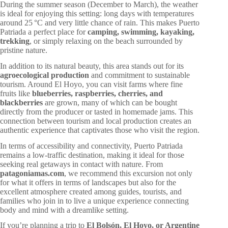
During the summer season (December to March), the weather
is ideal for enjoying this setting: long days with temperatures
around 25 °C and very little chance of rain. This makes Puerto
Patriada a perfect place for
camping, swimming, kayaking,
trekking
, or simply relaxing on the beach surrounded by
pristine nature.
In addition to its natural beauty, this area stands out for its
agroecological production
and commitment to sustainable
tourism. Around El Hoyo, you can visit farms where fine
fruits like
blueberries, raspberries, cherries, and
blackberries
are grown, many of which can be bought
directly from the producer or tasted in homemade jams. This
connection between tourism and local production creates an
authentic experience that captivates those who visit the region.
In terms of accessibility and connectivity, Puerto Patriada
remains a low-traffic destination, making it ideal for those
seeking real getaways in contact with nature. From
patagoniamas.com
, we recommend this excursion not only
for what it offers in terms of landscapes but also for the
excellent atmosphere created among guides, tourists, and
families who join in to live a unique experience connecting
body and mind with a dreamlike setting.
If you’re planning a trip to
El Bolsón, El Hoyo, or Argentine