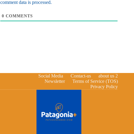
comment data is processed.
0
COMMENTS
Social Media
Contact-us
about us 2
Newsletter
Terms of Service (TOS)
Privacy Policy