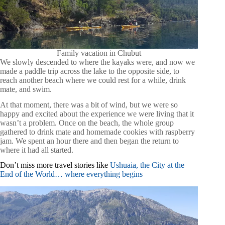
Family vacation in Chubut
We slowly descended to where the kayaks were, and now we
made a paddle trip across the lake to the opposite side, to
reach another beach where we could rest for a while, drink
mate, and swim.
At that moment, there was a bit of wind, but we were so
happy and excited about the experience we were living that it
wasn’t a problem. Once on the beach, the whole group
gathered to drink mate and homemade cookies with raspberry
jam. We spent an hour there and then began the return to
where it had all started.
Don’t miss more travel stories like
Ushuaia, the City at the
End of the World… where everything begins