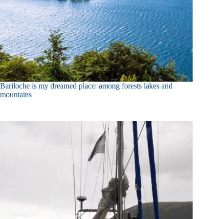
Bariloche is my dreamed place: among forests lakes and
mountains