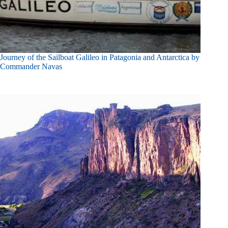
Journey of the Sailboat Galileo in Patagonia and Antarctica by
Commander Navas