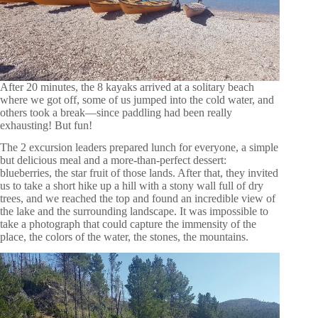
After 20 minutes, the 8 kayaks arrived at a solitary beach
where we got off, some of us jumped into the cold water, and
others took a break—since paddling had been really
exhausting! But fun!
The 2 excursion leaders prepared lunch for everyone, a simple
but delicious meal and a more-than-perfect dessert:
blueberries, the star fruit of those lands. After that, they invited
us to take a short hike up a hill with a stony wall full of dry
trees, and we reached the top and found an incredible view of
the lake and the surrounding landscape. It was impossible to
take a photograph that could capture the immensity of the
place, the colors of the water, the stones, the mountains.