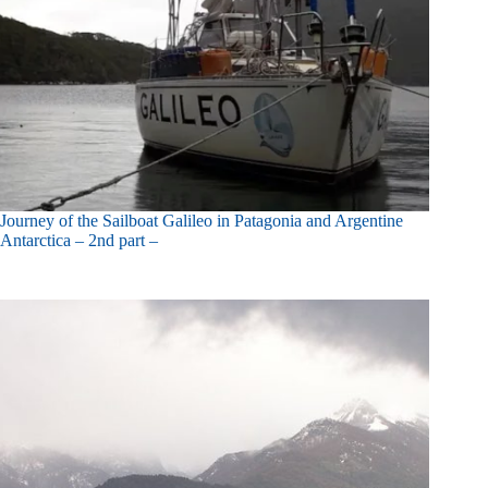
Journey of the Sailboat Galileo in Patagonia and Argentine
Antarctica – 2nd part –