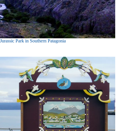
Jurassic Park in Southern Patagonia