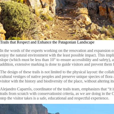
Trails that Respect and Enhance the Patagonian Landscape
In the words of the experts working on the renovation and expansion of t
enjoy the natural environment with the least possible impact. This impli
slope (which must be less than 10° to ensure accessibility and safety), an
addition, extensive marking is done to guide visitors and prevent them f
The design of these trails is not limited to the physical layout: the colla
cultural vestiges of native peoples and preserve unique species of flora
visitor with the history and biodiversity of the place, without altering it
Alejandro Caparrós, coordinator of the trails team, emphasizes that “it i
trails from scratch with conservationist criteria, as we are doing in th
step the visitor takes is a safe, educational and respectful experience.