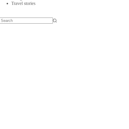
Travel stories
No
results