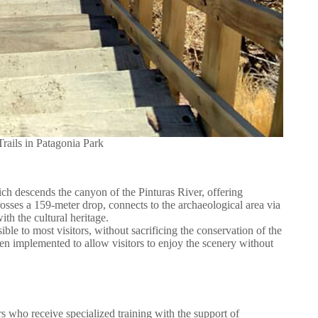
rails in Patagonia Park
ich descends the canyon of the Pinturas River, offering
osses a 159-meter drop, connects to the archaeological area via
ith the cultural heritage.
ible to most visitors, without sacrificing the conservation of the
een implemented to allow visitors to enjoy the scenery without
s who receive specialized training with the support of