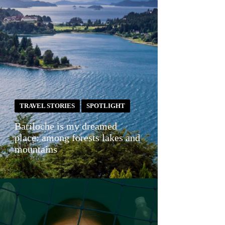
TRAVEL STORIES
SPOTLIGHT
Bariloche is my dreamed
place: among forests lakes and
mountains