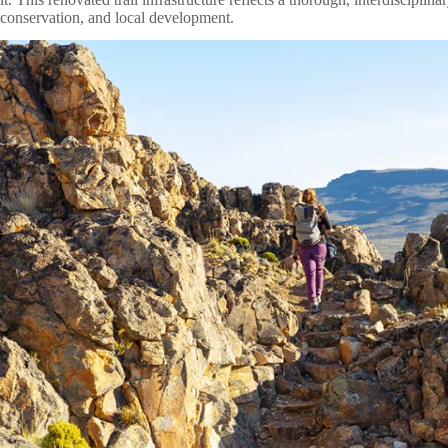
conservation, and local development.