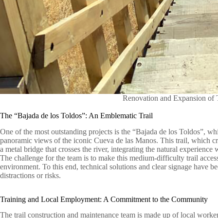
Renovation and Expansion of T
The “Bajada de los Toldos”: An Emblematic Trail
One of the most outstanding projects is the “Bajada de los Toldos”, wh
panoramic views of the iconic Cueva de las Manos. This trail, which cr
a metal bridge that crosses the river, integrating the natural experience w
The challenge for the team is to make this medium-difficulty trail access
environment. To this end, technical solutions and clear signage have b
distractions or risks.
Training and Local Employment: A Commitment to the Community
The trail construction and maintenance team is made up of local worker