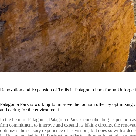
Renovation and Expansion of Trails in Patagonia Park for an Unforget
Patagonia Park is working to improve the tourism offer by optimizing ci
and caring for the environment.
In the heart of Patagonia, Patagonia Park is consolidating its position a
firm commitment to improve and expand its hiking circuits, the renovat
optimizes the sensory experience of its visitors, but does so with a dee
it. This renovated trail infrastructure reflects a thorough, interdisciplin