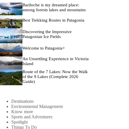
Bariloche is my dreamed place:
among forests lakes and mountains
Best Trekking Routes in Patagonia
Discovering the Impressive
Patagonian Ice Fields
Welcome to Patagonia+
An Unsettling Experience in Victoria
Island
Route of the 7 Lakes: Now the Walk
of the 9 Lakes (Complete 2026
Guide)
Destinations
Environmental Management
Know more
Sports and Adventures
Spotlight
Things To Do