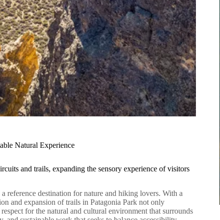
table Natural Experience
rcuits and trails, expanding the sensory experience of visitors
s a reference destination for nature and hiking lovers. With a
ion and expansion of trails in Patagonia Park not only
p respect for the natural and cultural environment that surrounds
ary, and sustainable work that seeks to balance accessibility,