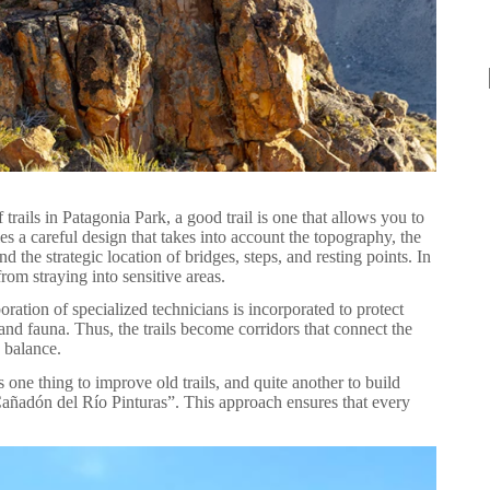
rails in Patagonia Park, a good trail is one that allows you to
es a careful design that takes into account the topography, the
d the strategic location of bridges, steps, and resting points. In
rom straying into sensitive areas.
boration of specialized technicians is incorporated to protect
 and fauna. Thus, the trails become corridors that connect the
s balance.
s one thing to improve old trails, and quite another to build
e Cañadón del Río Pinturas”. This approach ensures that every