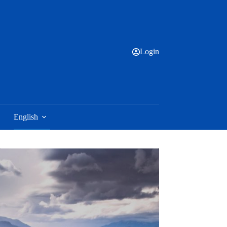
Login
English