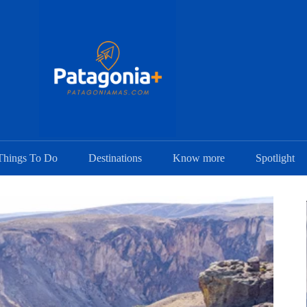
Things To Do
Destinations
Know more
Spotlight