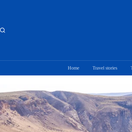
Skip
to
content
Home
Travel stories