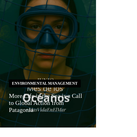
ENVIRONMENTAL MANAGEMENT
More Life in the Sea is a Call
to Global Action from
Patagonia