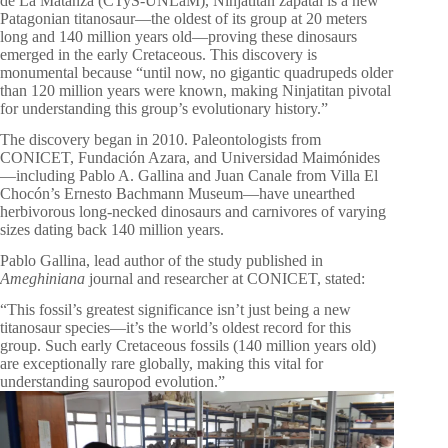
de La Matanza (CTyS-UNLaM), Ninjatitan zapatai is a new
Patagonian titanosaur—the oldest of its group at 20 meters
long and 140 million years old—proving these dinosaurs
emerged in the early Cretaceous. This discovery is
monumental because “until now, no gigantic quadrupeds older
than 120 million years were known, making Ninjatitan pivotal
for understanding this group’s evolutionary history.”
The discovery began in 2010. Paleontologists from
CONICET, Fundación Azara, and Universidad Maimónides
—including Pablo A. Gallina and Juan Canale from Villa El
Chocón’s Ernesto Bachmann Museum—have unearthed
herbivorous long-necked dinosaurs and carnivores of varying
sizes dating back 140 million years.
Pablo Gallina, lead author of the study published in
Ameghiniana
journal and researcher at CONICET, stated:
“This fossil’s greatest significance isn’t just being a new
titanosaur species—it’s the world’s oldest record for this
group. Such early Cretaceous fossils (140 million years old)
are exceptionally rare globally, making this vital for
understanding sauropod evolution.”