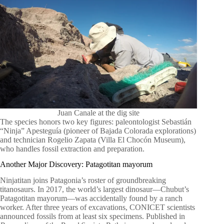
Juan Canale at the dig site
The species honors two key figures: paleontologist Sebastián
“Ninja” Apesteguía (pioneer of Bajada Colorada explorations)
and technician Rogelio Zapata (Villa El Chocón Museum),
who handles fossil extraction and preparation.
Another Major Discovery: Patagotitan mayorum
Ninjatitan joins Patagonia’s roster of groundbreaking
titanosaurs. In 2017, the world’s largest dinosaur—Chubut’s
Patagotitan mayorum—was accidentally found by a ranch
worker. After three years of excavations, CONICET scientists
announced fossils from at least six specimens. Published in