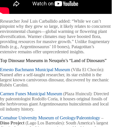
Researcher José Luis Carballido added: “While we can’t
pinpoint why they grew so large, it likely relates to concurrent
environmental changes—global warming or flowering plant
diversification. Warmer climates may have boosted flora,
providing resources for massive growth.” Unlike fragmentary
finds (e.g., Argentinosaurus’ 10 bones), Patagotitan’s
extensive remains offer unprecedented insights.
Top Dinosaur Museums in Neuquén’s “Land of Dinosaurs”
Ernesto Bachmann Municipal Museum
(Villa El Chocón):
Named after a self-taught researcher, its star exhibit is the
largest known carnivorous dinosaur, discovered by mechanic
Rubén Carolini.
Carmen Funes Municipal Museum
(Plaza Huincul): Directed
by paleontologist Rodolfo Coria, it houses original fossils of
the herbivorous giant Argentinosaurus huinculensis and local
oil industry history.
Comahue University Museum of Geology/Paleontology
–
Dino Project
(Lago Los Barreales): South America’s largest