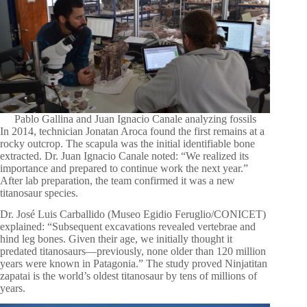
Pablo Gallina and Juan Ignacio Canale analyzing fossils
In 2014, technician Jonatan Aroca found the first remains at a
rocky outcrop. The scapula was the initial identifiable bone
extracted. Dr. Juan Ignacio Canale noted: “We realized its
importance and prepared to continue work the next year.”
After lab preparation, the team confirmed it was a new
titanosaur species.
Dr. José Luis Carballido (Museo Egidio Feruglio/CONICET)
explained: “Subsequent excavations revealed vertebrae and
hind leg bones. Given their age, we initially thought it
predated titanosaurs—previously, none older than 120 million
years were known in Patagonia.” The study proved Ninjatitan
zapatai is the world’s oldest titanosaur by tens of millions of
years.