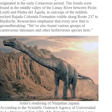
originated in the early Cretaceous period. The fossils were
found in the middle valley of the Limay River between Picún
Leufú and Piedra del Águila, in outcrops of the reddish-
rocked Bajada Colorada Formation visible along Route 237 to
Bariloche. Researchers emphasize that every new find is
groundbreaking: “We’ve also found various groups of
carnivorous dinosaurs and other herbivorous species here.”
Artist’s rendering of Ninjatitan zapatai
According to the Scientific Outreach Agency of Universidad