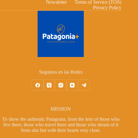
Newsletter
Terms of Service (TOS)
Privacy Policy
Seguinos en las Redes
MISSION
To show the authentic Patagonia, from the lens of those who
live there, those who travel there and those who dream of it
from afar but with their hearts very close.