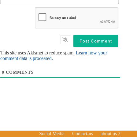
*
a
i
l
*
This site uses Akismet to reduce spam.
Learn how your
comment data is processed.
0
COMMENTS
Social Media
Contact-us
about us 2