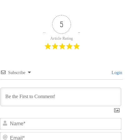
5
Article Rating
Subscribe
Login
N
a
m
E
e
m