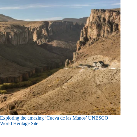
Exploring the amazing ‘Cueva de las Manos’ UNESCO
World Heritage Site