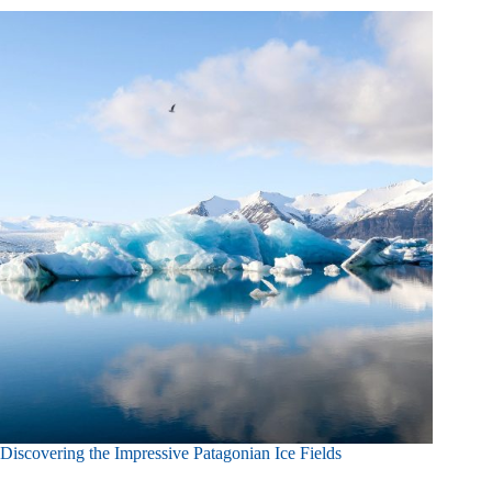
Discovering the Impressive Patagonian Ice Fields