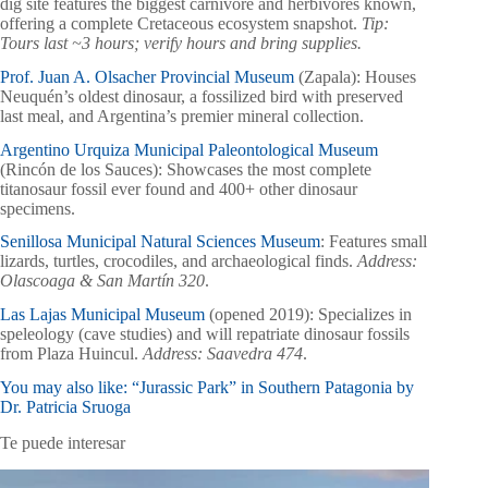
dig site features the biggest carnivore and herbivores known,
offering a complete Cretaceous ecosystem snapshot.
Tip:
Tours last ~3 hours; verify hours and bring supplies.
Prof. Juan A. Olsacher Provincial Museum
(Zapala): Houses
Neuquén’s oldest dinosaur, a fossilized bird with preserved
last meal, and Argentina’s premier mineral collection.
Argentino Urquiza Municipal Paleontological Museum
(Rincón de los Sauces): Showcases the most complete
titanosaur fossil ever found and 400+ other dinosaur
specimens.
Senillosa Municipal Natural Sciences Museum
: Features small
lizards, turtles, crocodiles, and archaeological finds.
Address:
Olascoaga & San Martín 320
.
Las Lajas Municipal Museum
(opened 2019): Specializes in
speleology (cave studies) and will repatriate dinosaur fossils
from Plaza Huincul.
Address: Saavedra 474
.
You may also like: “Jurassic Park” in Southern Patagonia by
Dr. Patricia Sruoga
Te puede interesar