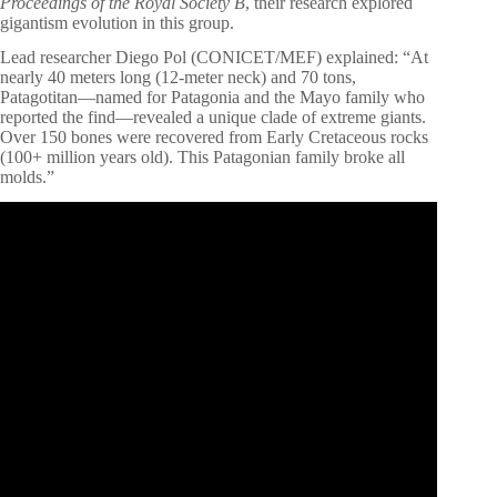
Proceedings of the Royal Society B
, their research explored
gigantism evolution in this group.
Lead researcher Diego Pol (CONICET/MEF) explained: “At
nearly 40 meters long (12-meter neck) and 70 tons,
Patagotitan—named for Patagonia and the Mayo family who
reported the find—revealed a unique clade of extreme giants.
Over 150 bones were recovered from Early Cretaceous rocks
(100+ million years old). This Patagonian family broke all
molds.”