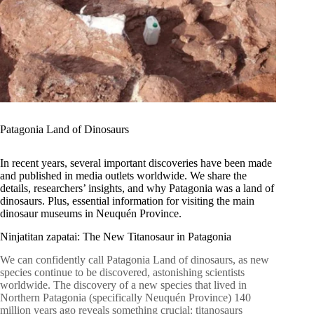
Patagonia Land of Dinosaurs
In recent years, several important discoveries have been made
and published in media outlets worldwide. We share the
details, researchers’ insights, and why Patagonia was a land of
dinosaurs. Plus, essential information for visiting the main
dinosaur museums in Neuquén Province.
Ninjatitan zapatai: The New Titanosaur in Patagonia
We can confidently call Patagonia Land of dinosaurs, as new
species continue to be discovered, astonishing scientists
worldwide. The discovery of a new species that lived in
Northern Patagonia (specifically Neuquén Province) 140
million years ago reveals something crucial: titanosaurs