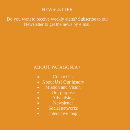
NEWSLETTER
Do you want to receive weekly alerts?
Subscribe to our
Newsletter
to get the news by e-mail
ABOUT PATAGONIA+
Contact Us
About Us | Our history
Mission and Vision
Our purpose
Advertising
Newsletter
Social networks
Interactive map