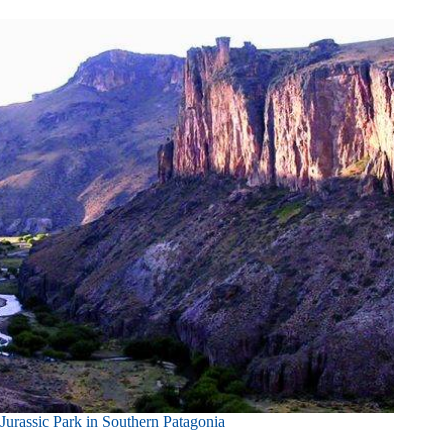
Jurassic Park in Southern Patagonia